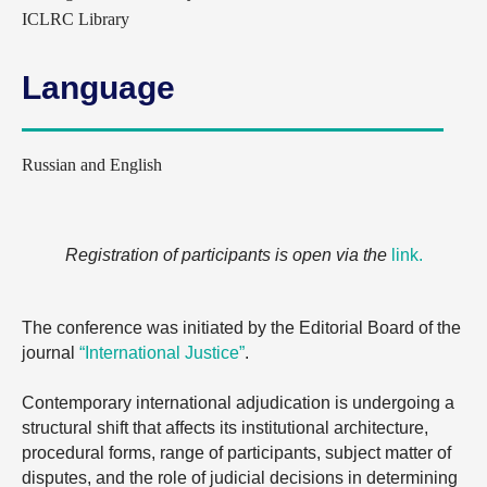
ICLRC Library
Language
Russian and English
Registration of participants is open via the
link
.
The conference was initiated by the Editorial Board of the
journal
“International Justice”
.
Contemporary international adjudication is undergoing a
structural shift that affects its institutional architecture,
procedural forms, range of participants, subject matter of
disputes, and the role of judicial decisions in determining