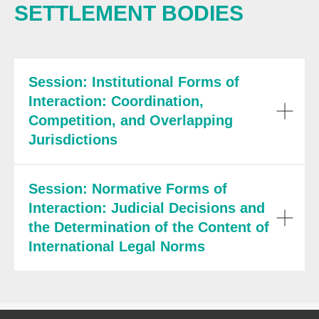
SETTLEMENT BODIES
Session: Institutional Forms of
Interaction: Coordination,
Competition, and Overlapping
Jurisdictions
Session: Normative Forms of
Interaction: Judicial Decisions and
the Determination of the Content of
International Legal Norms