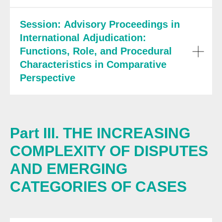
Session: Advisory Proceedings in
International Adjudication:
Functions, Role, and Procedural
Characteristics in Comparative
Perspective
Part III. THE INCREASING
COMPLEXITY OF DISPUTES
AND EMERGING
CATEGORIES OF CASES