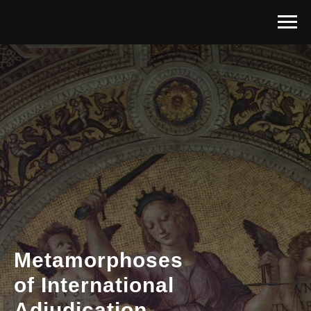
Metamorphoses
of International
Adjudicatio
n