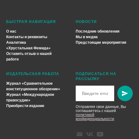
БЫСТРАЯ НАВИГАЦИЯ
НОВОСТИ
О нас
Последние обновления
Контакты и реквизиты
Мы в медиа
Аналитика
Предстоящие мероприятия
«
Хрустальная Фемида
»
Оставить отзыв о нашей
работе
ИЗДАТЕЛЬСКАЯ РАБОТА
ПОДПИСАТЬСЯ НА
РАССЫЛКУ
Журнал «Сравнительное
конституционное обозрение»
Журнал «Международное
правосудие»
Приобрести издание
Отправляя свои данные, Вы
соглашаетесь с нашей
политикой
конфиденциальности