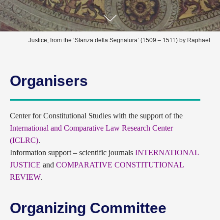
Justice, from the ‘Stanza della Segnatura’ (1509 – 1511) by Raphael
Organisers
Сenter for Constitutional Studies with the support of the
International and Comparative Law Research Center
(ICLRC)
.
Information support – scientific journals
INTERNATIONAL
JUSTICE
and
COMPARATIVE CONSTITUTIONAL
REVIEW
.
Organizing Committee