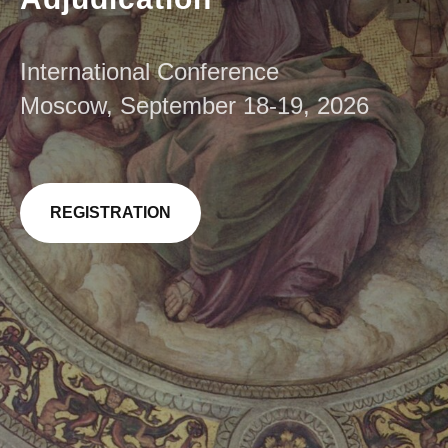
International Conference
Moscow, September 18-19, 2026
REGISTRATION