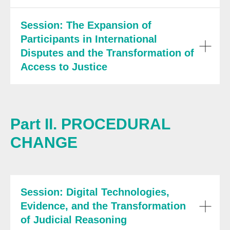
Session: The Expansion of
Participants in International
Disputes and the Transformation of
Access to Justice
Part II. PROCEDURAL
CHANGE
Session: Digital Technologies,
Evidence, and the Transformation
of Judicial Reasoning