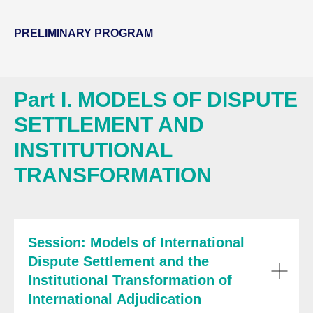
PRELIMINARY PROGRAM
Part I. MODELS OF DISPUTE
SETTLEMENT AND
INSTITUTIONAL
TRANSFORMATION
Session: Models of International
Dispute Settlement and the
Institutional Transformation of
International Adjudication