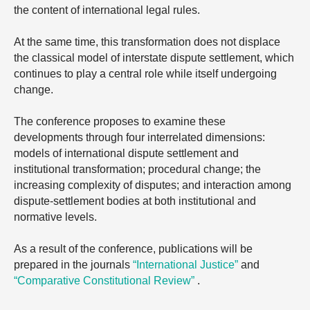
the content of international legal rules.
At the same time, this transformation does not displace
the classical model of interstate dispute settlement, which
continues to play a central role while itself undergoing
change.
The conference proposes to examine these
developments through four interrelated dimensions:
models of international dispute settlement and
institutional transformation; procedural change; the
increasing complexity of disputes; and interaction among
dispute-settlement bodies at both institutional and
normative levels.
As a result of the conference, publications will be
prepared in the journals
“International Justice”
and
“Comparative Constitutional Review”
.