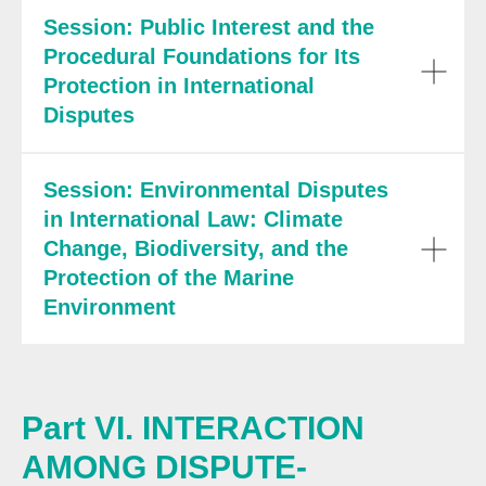
Session: Public Interest and the
Procedural Foundations for Its
Protection in International
Disputes
Session: Environmental Disputes
in International Law: Climate
Change, Biodiversity, and the
Protection of the Marine
Environment
Part VI. INTERACTION
AMONG DISPUTE-