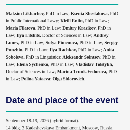
Maksim Likhachev,
PhD in Law;
Ksenia Shestakova,
PhD
in Public International Lawy;
Kirill Entin,
PhD in Law;
Maria Filatova,
PhD in Law;
Dmitry Krasikov,
PhD in
Law;
Ilya Lifshits,
Doctor of Sciences in Law;
Andrey
Lunev,
PhD in Law;
Sofya Pimenova,
PhD in Law;
Sergey
Punzhin,
PhD in Law;
Ilya Rachkov,
PhD in Law;
Anita
Soboleva,
PhD in Linguistics;
Aleksandr Solntsev,
PhD in
Law;
Elena Sychenko,
PhD in Law;
Vladislav Tolstykh,
Doctor of Sciences in Law;
Marina Trunk-Fedorova,
PhD
in Law;
Polina Yataeva
;
Olga Sidorovich
.
Date and place of the event
September 18-19, 2026 (hybrid format).
14 bldg. 3 Kadashevskaya Embankment, Moscow, Russia.